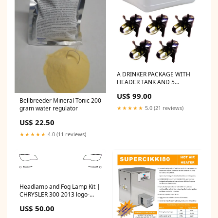
A DRINKER PACKAGE WITH
HEADER TANK AND 5
DRINKERS moveable fencing
US$ 99.00
Bellbreeder Mineral Tonic 200
gram water regulator
★★★★★
5.0 (21 reviews)
US$ 22.50
★★★★★
4.0 (11 reviews)
Headlamp and Fog Lamp Kit |
CHRYSLER 300 2013 logo-
overlay
US$ 50.00