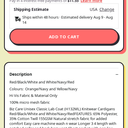
Pay in 4 interest-free payments of
$11.55
Learn more
Shipping Estimate
USA
Change
Ships within 48 hours · Estimated delivery
Aug 9
-
Aug
14
ADD TO CART
Description
Red/Black/White and White/Navy/Red
Colours: Orange/Navy and Yellow/Navy
Hi Vis Fabric & Material Only
100% micro mesh fabric
Biz Care Unisex Classic Lab Coat (H132ML) Knitwear Cardigans
Red/Black/White and White/Navy/RedFEATURES: 65% Polyester,
35% Cotton Twill 155GSM Natural stretch fabric for added
comfort Easy care machine wash n wear Longer 3 4 length with