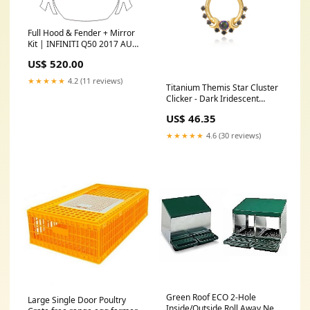
Full Hood & Fender + Mirror
Kit | INFINITI Q50 2017 AUDI
Q-SERIES CATALOGUE
US$ 520.00
★★★★★
4.2 (11 reviews)
Titanium Themis Star Cluster
Clicker - Dark Iridescent
Diameter:8mm
US$ 46.35
★★★★★
4.6 (30 reviews)
Green Roof ECO 2-Hole
Large Single Door Poultry
Inside/Outside Roll Away Nest