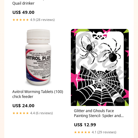
Quail drinker
US$ 49.00
★★★★★
4.9 (28 reviews)
Avitrol Worming Tablets (100)
chick feeder
US$ 24.00
Glitter and Ghouls Face
★★★★★
4.4 (6 reviews)
Painting Stencil- Spider and
Web Sllver
US$ 12.99
★★★★★
4.1 (29 reviews)