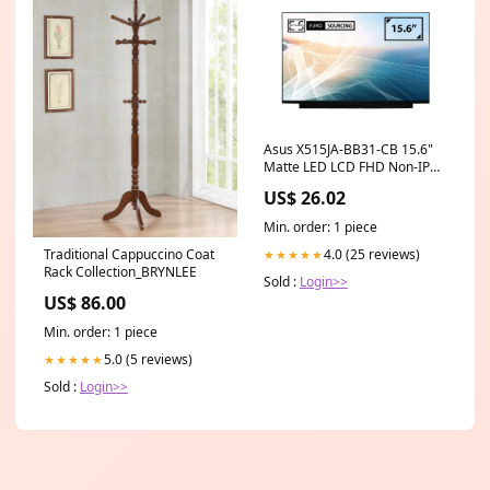
Asus X515JA-BB31-CB 15.6"
Matte LED LCD FHD Non-IPS
Compatible Laptop
US$ 26.02
Replacement Screen asus
laptop 14 inch touchscreen
Min. order: 1 piece
4.0 (25 reviews)
Traditional Cappuccino Coat
★★★★★
Rack Collection_BRYNLEE
Sold :
Login>>
US$ 86.00
Min. order: 1 piece
5.0 (5 reviews)
★★★★★
Sold :
Login>>