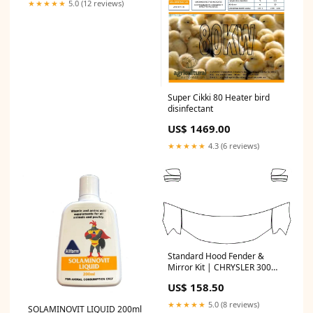
★★★★★
5.0 (12 reviews)
Super Cikki 80 Heater bird
disinfectant
US$ 1469.00
★★★★★
4.3 (6 reviews)
Standard Hood Fender &
Mirror Kit | CHRYSLER 300
2012 US$
US$ 158.50
★★★★★
5.0 (8 reviews)
SOLAMINOVIT LIQUID 200ml