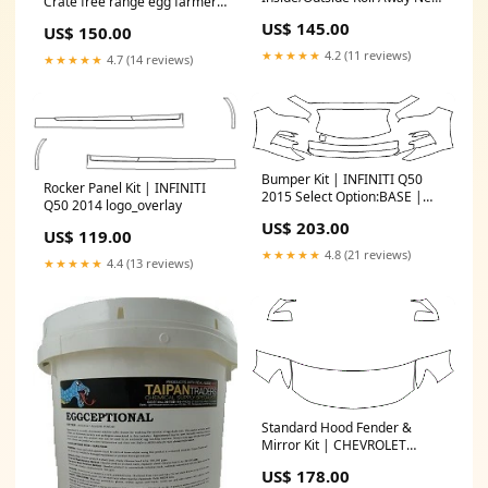
Crate free range egg farmers
drip feeders
nest
US$ 145.00
US$ 150.00
★★★★★
4.2 (11 reviews)
★★★★★
4.7 (14 reviews)
Bumper Kit | INFINITI Q50
Rocker Panel Kit | INFINITI
2015 Select Option:BASE |
Q50 2014 logo_overlay
PREMIUM - WITHOUT Parking
US$ 203.00
Sensors
US$ 119.00
★★★★★
4.8 (21 reviews)
★★★★★
4.4 (13 reviews)
Standard Hood Fender &
Mirror Kit | CHEVROLET
COLORADO Z71 2019 Select
US$ 178.00
Option:WITH Fender Flares