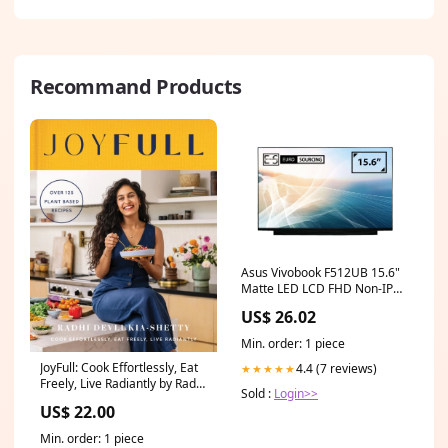
Recommand Products
Asus Vivobook F512UB 15.6"
Matte LED LCD FHD Non-IPS
Compatible Laptop
US$ 26.02
Replacement Screen dell 14
inch portable monitor
Min. order: 1 piece
JoyFull: Cook Effortlessly, Eat
4.4 (7 reviews)
★★★★★
Freely, Live Radiantly by Radhi
Sold :
Login>>
Devlukia-Shetty Groundswell
US$ 22.00
Speaker 2024
Min. order: 1 piece