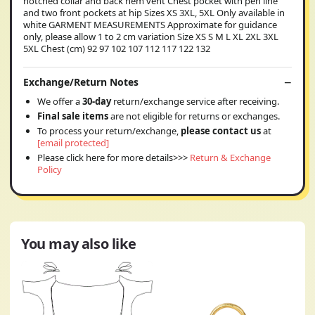
notched collar and back hem vent Chest pocket with pen line
and two front pockets at hip Sizes XS 3XL, 5XL Only available in
white GARMENT MEASUREMENTS Approximate for guidance
only, please allow 1 to 2 cm variation Size XS S M L XL 2XL 3XL
5XL Chest (cm) 92 97 102 107 112 117 122 132
Exchange/Return Notes
We offer a
30-day
return/exchange service after receiving.
Final sale items
are not eligible for returns or exchanges.
To process your return/exchange,
please contact us
at
[email protected]
Please click here for more details>>>
Return & Exchange
Policy
You may also like