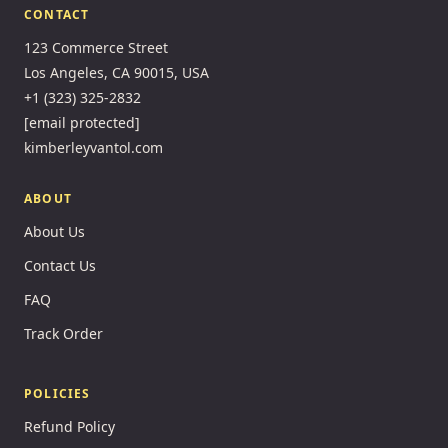
CONTACT
123 Commerce Street
Los Angeles, CA 90015, USA
+1 (323) 325-2832
[email protected]
kimberleyvantol.com
ABOUT
About Us
Contact Us
FAQ
Track Order
POLICIES
Refund Policy