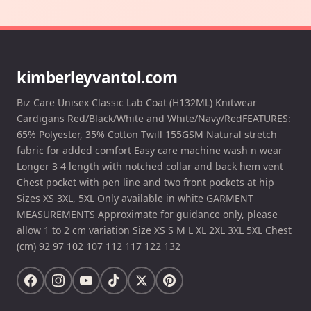
kimberleyvantol.com
Biz Care Unisex Classic Lab Coat (H132ML) Knitwear
Cardigans Red/Black/White and White/Navy/RedFEATURES:
65% Polyester, 35% Cotton Twill 155GSM Natural stretch
fabric for added comfort Easy care machine wash n wear
Longer 3 4 length with notched collar and back hem vent
Chest pocket with pen line and two front pockets at hip
Sizes XS 3XL, 5XL Only available in white GARMENT
MEASUREMENTS Approximate for guidance only, please
allow 1 to 2 cm variation Size XS S M L XL 2XL 3XL 5XL Chest
(cm) 92 97 102 107 112 117 122 132