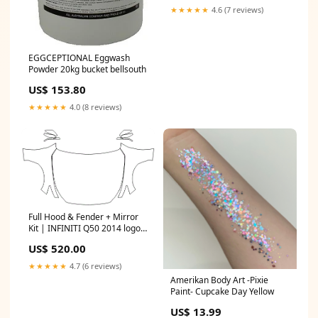
★★★★★
4.6 (7 reviews)
EGGCEPTIONAL Eggwash
Powder 20kg bucket bellsouth
US$ 153.80
★★★★★
4.0 (8 reviews)
Full Hood & Fender + Mirror
Kit | INFINITI Q50 2014 logo-
overlay
US$ 520.00
★★★★★
4.7 (6 reviews)
Amerikan Body Art -Pixie
Paint- Cupcake Day Yellow
US$ 13.99