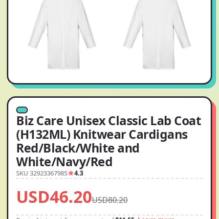
Biz Care Unisex Classic Lab Coat
(H132ML) Knitwear Cardigans
Red/Black/White and
White/Navy/Red
SKU 32923367985
4.3
USD46.20
USD80.20