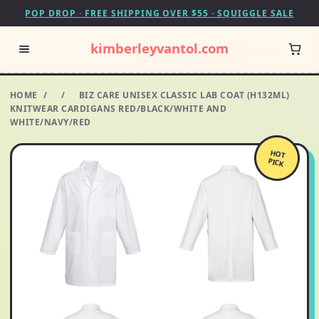
POP DROP · FREE SHIPPING OVER $55 · SQUIGGLE SALE
kimberleyvantol.com
HOME
/
/
BIZ CARE UNISEX CLASSIC LAB COAT (H132ML)
KNITWEAR CARDIGANS RED/BLACK/WHITE AND
WHITE/NAVY/RED
HOT
PICK