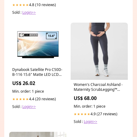
4.8 (10 reviews)
★★★★★
Sold :
Login>>
Dynabook Satellite Pro C50D-
B-116 15.6" Matte LED LCD
FHD Non-IPS Compatible
US$ 26.02
Laptop Replacement Screen
Women's Charcoal Ashland -
lenovo 04x0324
Maternity ScrubLegging™
Min. order: 1 piece
Color:Charcoal
US$ 68.00
4.4 (20 reviews)
★★★★★
Min. order: 1 piece
Sold :
Login>>
4.9 (27 reviews)
★★★★★
Sold :
Login>>