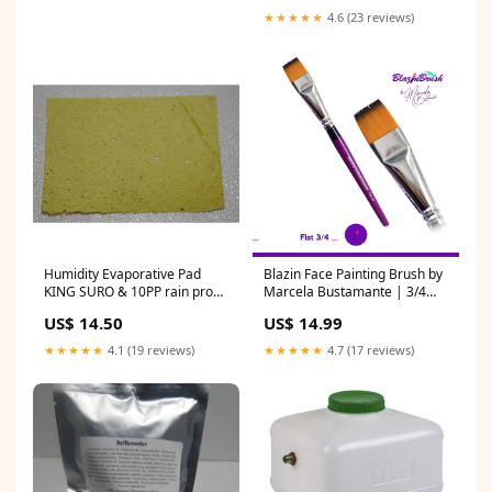
★★★★★
4.6 (23 reviews)
Humidity Evaporative Pad
Blazin Face Painting Brush by
KING SURO & 10PP rain proof
Marcela Bustamante | 3/4
feeder
Inch flat Rainbow
US$ 14.50
US$ 14.99
★★★★★
4.1 (19 reviews)
★★★★★
4.7 (17 reviews)